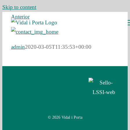
Skip to content
Anterior
admin
2020-03-05T11:35:53+00:00
© 2026 Vidal i Porta