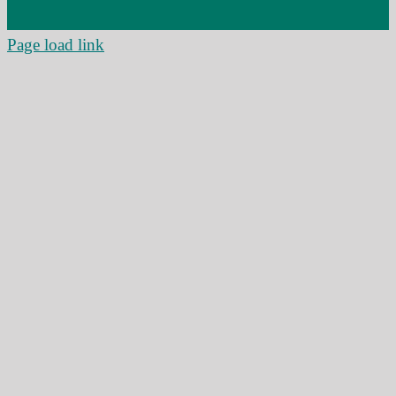
Page load link